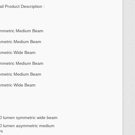
ail Product Description :
mmetric Medium Beam
metric Medium Beam
metric Wide Beam
mmetric Medium Beam
metric Medium Beam
metric Wide Beam
0 lumen symmetric wide beam
0 lumen asymmetric medium
am