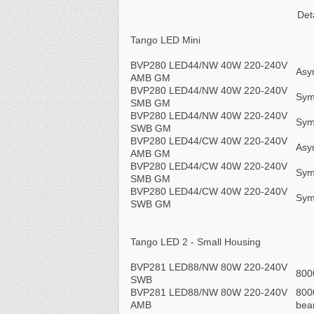
Det
Tango LED Mini
BVP280 LED44/NW 40W 220-240V
Asy
AMB GM
BVP280 LED44/NW 40W 220-240V
Sym
SMB GM
BVP280 LED44/NW 40W 220-240V
Sym
SWB GM
BVP280 LED44/CW 40W 220-240V
Asy
AMB GM
BVP280 LED44/CW 40W 220-240V
Sym
SMB GM
BVP280 LED44/CW 40W 220-240V
Sym
SWB GM
Tango LED 2 - Small Housing
BVP281 LED88/NW 80W 220-240V
800
SWB
BVP281 LED88/NW 80W 220-240V
800
AMB
be