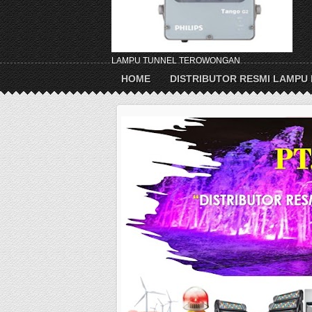
LAMPU TUNNEL TEROWONGAN
HOME
DISTRIBUTOR RESMI LAMPU 