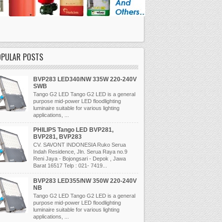
OPULAR POSTS
BVP283 LED340/NW 335W 220-240V
SWB
Tango G2 LED Tango G2 LED is a general
purpose mid-power LED floodlighting
luminaire suitable for various lighting
applications, ...
PHILIPS Tango LED BVP281,
BVP281, BVP283
CV. SAVONT INDONESIA Ruko Serua
Indah Residence, Jln. Serua Raya no.9
Reni Jaya - Bojongsari - Depok , Jawa
Barat 16517 Telp : 021- 7419...
BVP283 LED355/NW 350W 220-240V
NB
Tango G2 LED Tango G2 LED is a general
purpose mid-power LED floodlighting
luminaire suitable for various lighting
applications, ...