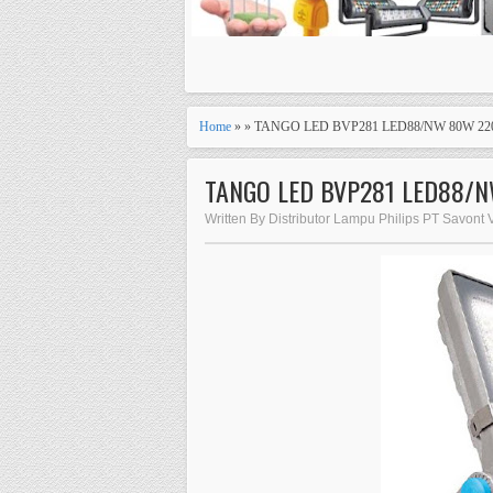
Home
» » TANGO LED BVP281 LED88/NW 80W 22
TANGO LED BVP281 LED88/
Written By Distributor Lampu Philips PT Savont 