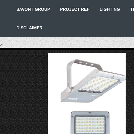
SAVONT GROUP
PROJECT REF
LIGHTING
T
DISCLAIMER
>