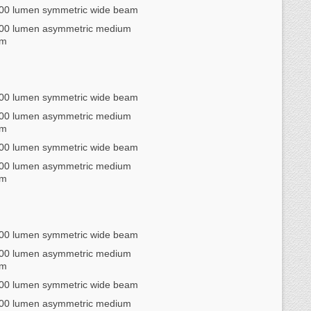
00 lumen symmetric wide beam
00 lumen asymmetric medium
am
00 lumen symmetric wide beam
00 lumen asymmetric medium
am
00 lumen symmetric wide beam
00 lumen asymmetric medium
am
00 lumen symmetric wide beam
00 lumen asymmetric medium
am
00 lumen symmetric wide beam
00 lumen asymmetric medium