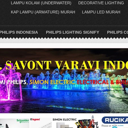
LAMPU KOLAM (UNDERWATER)
DECORATIVE LIGHTING
KAP LAMPU (ARMATURE) MURAH
LAMPU LED MURAH
PHILIPS INDONESIA
PHILIPS LIGHTING SIGNIFY
PHILIPS C