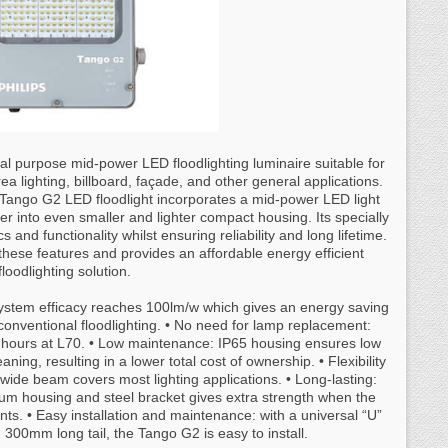
 purpose mid-power LED floodlighting luminaire suitable for
rea lighting, billboard, façade, and other general applications.
e Tango G2 LED floodlight incorporates a mid-power LED light
er into even smaller and lighter compact housing. Its specially
 and functionality whilst ensuring reliability and long lifetime.
these features and provides an affordable energy efficient
floodlighting solution.
system efficacy reaches 100lm/w which gives an energy saving
nventional floodlighting. • No need for lamp replacement:
0 hours at L70. • Low maintenance: IP65 housing ensures low
ning, resulting in a lower total cost of ownership. • Flexibility
 wide beam covers most lighting applications. • Long-lasting:
ium housing and steel bracket gives extra strength when the
nts. • Easy installation and maintenance: with a universal “U”
00mm long tail, the Tango G2 is easy to install.