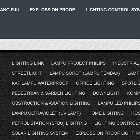
IANG PJU
EXPLOSSION PROOF
LIGHTING CONTROL SY
LIGHTING LINK
LAMPU PROJECT PHILIPS
INDUSTRIAL
STREETLIGHT
LAMPU SOROT (LAMPU TEMBAK)
LAMP
KAP LAMPU WATERPROOF
OFFICE LIGHTING
SPOTLI
PEDESTRIAN & GARDEN LIGHTING
DOWNLIGHT
KOMP
OBSTRUCTION & AVIATION LIGHTING
LAMPU LED PHILIP
LAMPU ULTRAVIOLET (UV LAMP)
HOME LIGHTING
HOS
PETROL STATION (SPBU) LIGHTING
LIGHTING CONTROL
SOLAR LIGHTING SYSTEM
EXPLOSSION PROOF LIGHTIN