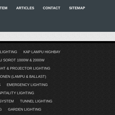
STEM
ARTICLES
CONTACT
SITEMAP
 LIGHTING
KAP LAMPU HIGHBAY
U SOROT 1000W & 2000W
GHT & PROJECTOR LIGHTING
ONEN (LAMPU & BALLAST)
S
EMERGENCY LIGHTING
PITALITY LIGHTING
 SYSTEM
TUNNEL LIGHTING
G
GARDEN LIGHTING