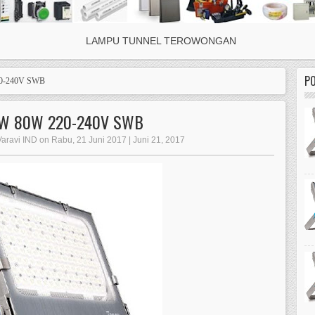
LAMPU TUNNEL TEROWONGAN
P
0-240V SWB
NW 80W 220-240V SWB
Varavi IND on Rabu, 21 Juni 2017 | Juni 21, 2017