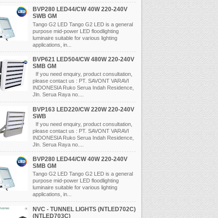
BVP280 LED44/CW 40W 220-240V
SWB GM
Tango G2 LED Tango G2 LED is a general
purpose mid-power LED floodlighting
luminaire suitable for various lighting
applications, in...
BVP621 LED504/CW 480W 220-240V
SMB GM
If you need enquiry, product consultation,
please contact us : PT. SAVONT VARAVI
INDONESIA Ruko Serua Indah Residence,
Jln. Serua Raya no....
BVP163 LED220/CW 220W 220-240V
SWB
If you need enquiry, product consultation,
please contact us : PT. SAVONT VARAVI
INDONESIA Ruko Serua Indah Residence,
Jln. Serua Raya no....
BVP280 LED44/CW 40W 220-240V
SMB GM
Tango G2 LED Tango G2 LED is a general
purpose mid-power LED floodlighting
luminaire suitable for various lighting
applications, in...
NVC - TUNNEL LIGHTS (NTLED702C)
(NTLED703C)