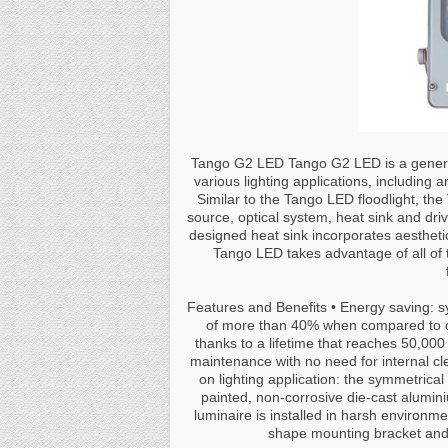
Tango G2 LED Tango G2 LED is a general
various lighting applications, including a
Similar to the Tango LED floodlight, th
source, optical system, heat sink and driv
designed heat sink incorporates aesthetics
Tango LED takes advantage of all of 
Features and Benefits • Energy saving: 
of more than 40% when compared to co
thanks to a lifetime that reaches 50,00
maintenance with no need for internal clea
on lighting application: the symmetrical
painted, non-corrosive die-cast alumin
luminaire is installed in harsh environme
shape mounting bracket and 3