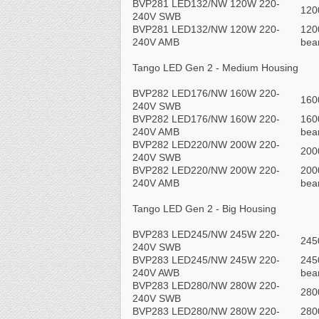
BVP281 LED132/NW 120W 220-
120
240V SWB
BVP281 LED132/NW 120W 220-
120
240V AMB
be
Tango LED Gen 2 - Medium Housing
BVP282 LED176/NW 160W 220-
160
240V SWB
BVP282 LED176/NW 160W 220-
160
240V AMB
be
BVP282 LED220/NW 200W 220-
200
240V SWB
BVP282 LED220/NW 200W 220-
200
240V AMB
be
Tango LED Gen 2 - Big Housing
BVP283 LED245/NW 245W 220-
245
240V SWB
BVP283 LED245/NW 245W 220-
245
240V AWB
be
BVP283 LED280/NW 280W 220-
280
240V SWB
BVP283 LED280/NW 280W 220-
280