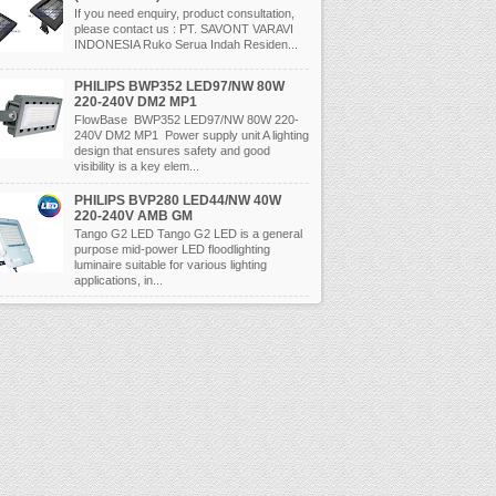
If you need enquiry, product consultation,
please contact us : PT. SAVONT VARAVI
INDONESIA Ruko Serua Indah Residen...
PHILIPS BWP352 LED97/NW 80W
220-240V DM2 MP1
FlowBase BWP352 LED97/NW 80W 220-
240V DM2 MP1 Power supply unit A lighting
design that ensures safety and good
visibility is a key elem...
PHILIPS BVP280 LED44/NW 40W
220-240V AMB GM
Tango G2 LED Tango G2 LED is a general
purpose mid-power LED floodlighting
luminaire suitable for various lighting
applications, in...