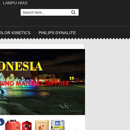
LAMPU HIAS
OLOR KINETICS
PHILIPS DYNALITE